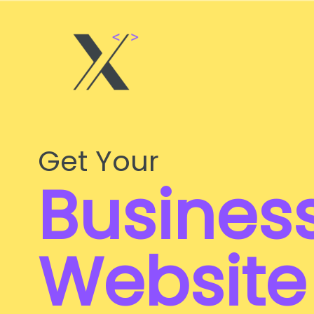
Skip
to
content
Get Your
Busines
Website