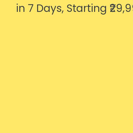
in 7 Days, Starting ₹29,