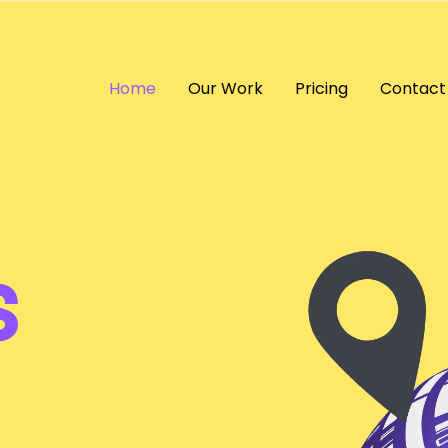
Home
Our Work
Pricing
Contact
s