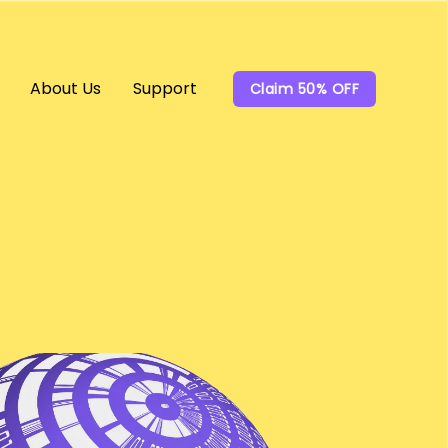
About Us
Support
Claim 50% OFF